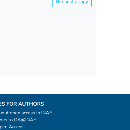
Request a copy
ES FOR AUTHORS
 about open access in INAF
uides to OA@INAF
Open Access