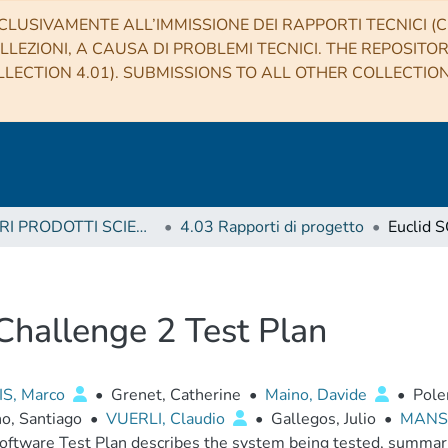
CLUSIVAMENTE ALL’IMMISSIONE DEI RAPPORTI TECNICI (CO
LLEZIONI, A CAUSA DI PROBLEMI TECNICI. THE REPOSITO
LECTION 4.01). SUBMISSIONS TO ALL OTHER COLLECTIO
4 ALTRI PRODOTTI SCIENTIFICI (Other scientific products)
4.03 Rapporti di progetto
 Challenge 2 Test Plan
IS, Marco
•
Grenet, Catherine
•
Maino, Davide
•
Pole
o, Santiago
•
VUERLI, Claudio
•
Gallegos, Julio
•
MANSU
oftware Test Plan describes the system being tested, summar