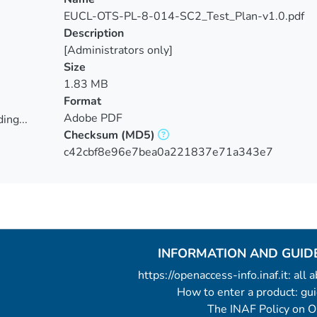
EUCL-OTS-PL-8-014-SC2_Test_Plan-v1.0.pdf
Description
[Administrators only]
Size
1.83 MB
Format
Adobe PDF
ing...
Checksum
(MD5)
ing...
c42cbf8e96e7bea0a221837e71a343e7
INFORMATION AND GUID
https://openaccess-info.inaf.it: all
How to enter a product: g
The INAF Policy on 