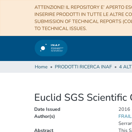
ATTENZIONE! IL REPOSITORY E’ APERTO ES
INSERIRE PRODOTTI IN TUTTE LE ALTRE CO
SUBMISSION OF TECHNICAL REPORTS (COL
TO TECHNICAL ISSUES.
Home
PRODOTTI RICERCA INAF
Euclid SGS Scientific
Date Issued
2016
Author(s)
FRAIL
Serran
Abstract
This S