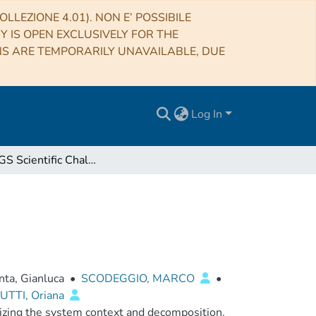
LLEZIONE 4.01). NON E’ POSSIBILE
RY IS OPEN EXCLUSIVELY FOR THE
NS ARE TEMPORARILY UNAVAILABLE, DUE
Log In
Euclid SGS Scientific Challenge 2 Test Plan
nta, Gianluca
•
SCODEGGIO, MARCO
•
TTI, Oriana
izing the system context and decomposition.