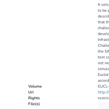
It set
to be 
descri
that t
challe
develo
Infras
Challe
the SI
test c
not ne
simula
Euclid
accord
Volume
EUCL-
Uri
http:
Rights
restri
File(s)