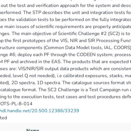
s out the test and verification approach for the system and desc
performed. The STP describes the unit and integration tests 
bes the validation tests to be performed on the fully integrate
he main issues of scientific requirements are properly anticipa
nges. The main objective of Scientific Challenge #2 (SC2) is to
p the first prototypes of the VIS, NIR and SIR Processing Func
tructure components (Common Data Model tools, IAL, COORS) p
nge #6; deploy each PF through the CODEEN system; process 
M PF and archived in the EAS. The products that are expected 
ases are: VIS/NIR/SIR output data products which are consisten
eded, level Q not needed), i.e calibrated exposures, stacks, 
ted), 2D spectra, 1D spectra. The catalogue sources format s
 catalogue format. The SC2 Challenge is a Test Campaign run
ing to the execution tests, test cases and test procedures def
OTS-PL-8-014
//hdl.handle.net/20.500.12386/33239
cted
Name