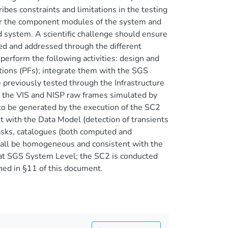
ribes constraints and limitations in the testing
for the component modules of the system and
d system. A scientific challenge should ensure
ted and addressed through the different
 perform the following activities: design and
tions (PFs); integrate them with the SGS
reviously tested through the Infrastructure
the VIS and NISP raw frames simulated by
to be generated by the execution of the SC2
t with the Data Model (detection of transients
masks, catalogues (both computed and
hall be homogeneous and consistent with the
 at SGS System Level; the SC2 is conducted
ined in §11 of this document.