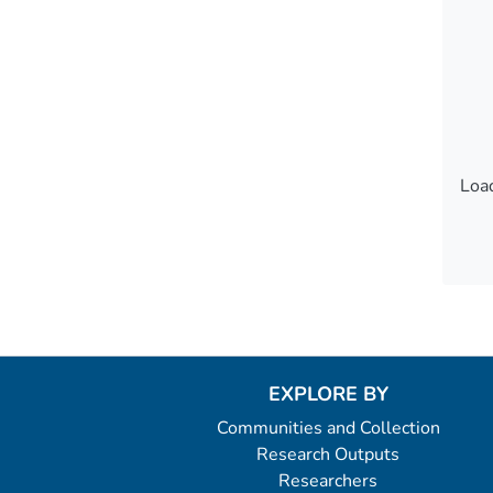
Load
Load
EXPLORE BY
Communities and Collection
Research Outputs
Researchers