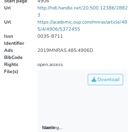
Start page
4906
Uri
http://hdl.handle.net/20.500.12386/2882
3
Url
https://academic.oup.com/mnras/article/48
5/4/4906/5372455
Issn
0035-8711
Identifier
Ads
2019MNRAS.485.4906D
BibCode
Rights
open.access
File(s)
Download
Loading...
Name