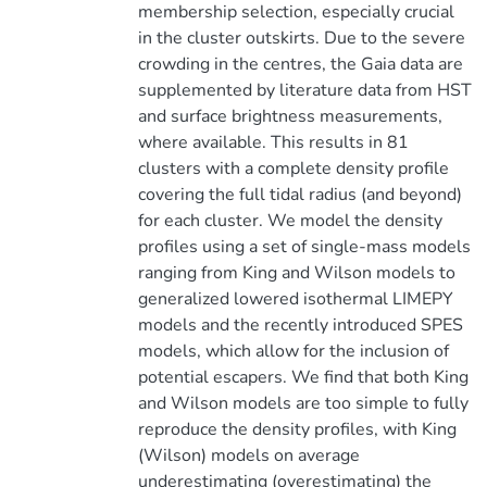
membership selection, especially crucial
in the cluster outskirts. Due to the severe
crowding in the centres, the Gaia data are
supplemented by literature data from HST
and surface brightness measurements,
where available. This results in 81
clusters with a complete density profile
covering the full tidal radius (and beyond)
for each cluster. We model the density
profiles using a set of single-mass models
ranging from King and Wilson models to
generalized lowered isothermal LIMEPY
models and the recently introduced SPES
models, which allow for the inclusion of
potential escapers. We find that both King
and Wilson models are too simple to fully
reproduce the density profiles, with King
(Wilson) models on average
underestimating (overestimating) the