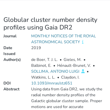
Globular cluster number density
profiles using Gaia DR2
Journal
MONTHLY NOTICES OF THE ROYAL
ASTRONOMICAL SOCIETY
Date
2019
Issued
Author(s)
de Boer, T. J. L.
•
Gieles, M.
•
Balbinot, E.
•
Hénault-Brunet, V.
•
SOLLIMA, ANTONIO LUIGI
•
Watkins, L. L.
•
Claydon, I.
DOI
10.1093/mnras/stz651
Abstract
Using data from Gaia DR2, we study the
radial number density profiles of the
Galactic globular cluster sample. Proper
motions are used for accurate