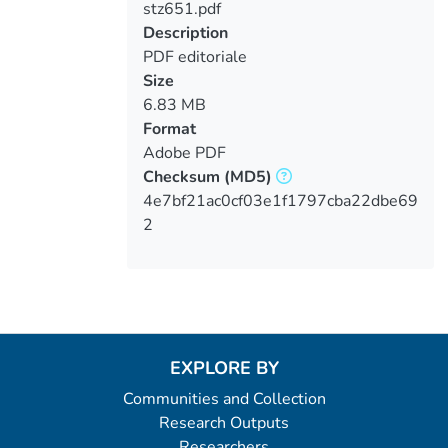
stz651.pdf
Loading...
Description
PDF editoriale
Size
6.83 MB
Format
Adobe PDF
Checksum
(MD5)
4e7bf21ac0cf03e1f1797cba22dbe69
2
EXPLORE BY
Communities and Collection
Research Outputs
Researchers