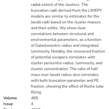
radial extent of the clusters. The
truncation radii derived from the LIMEPY
models are similar to estimates for the
Jacobi radii based on the cluster masses
and their orbits. We show clear
correlations between structural and
environmental parameters, as a function
of Galactocentric radius and integrated
luminosity. Notably, the recovered fraction
of potential escapers correlates with
cluster pericentre radius, luminosity, and
cluster concentration. The ratio of half
mass over Jacobi radius also correlates
with both truncation parameter and PE
fraction, showing the effect of Roche lobe
filling.
Volume
485
Issue
4