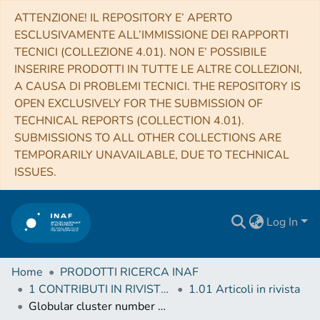
ATTENZIONE! IL REPOSITORY E’ APERTO
ESCLUSIVAMENTE ALL’IMMISSIONE DEI RAPPORTI
TECNICI (COLLEZIONE 4.01). NON E’ POSSIBILE
INSERIRE PRODOTTI IN TUTTE LE ALTRE COLLEZIONI,
A CAUSA DI PROBLEMI TECNICI. THE REPOSITORY IS
OPEN EXCLUSIVELY FOR THE SUBMISSION OF
TECHNICAL REPORTS (COLLECTION 4.01).
SUBMISSIONS TO ALL OTHER COLLECTIONS ARE
TEMPORARILY UNAVAILABLE, DUE TO TECHNICAL
ISSUES.
Log In
Home
PRODOTTI RICERCA INAF
1 CONTRIBUTI IN RIVISTE (Journal articles)
1.01 Articoli in rivista
Globular cluster number density profiles using Gaia DR2