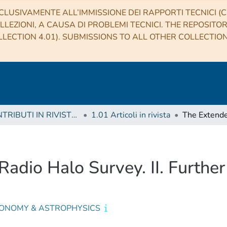
CLUSIVAMENTE ALL’IMMISSIONE DEI RAPPORTI TECNICI (CO
LLEZIONI, A CAUSA DI PROBLEMI TECNICI. THE REPOSITO
LECTION 4.01). SUBMISSIONS TO ALL OTHER COLLECTIO
1 CONTRIBUTI IN RIVISTE (Journal articles)
1.01 Articoli in rivista
io Halo Survey. II. Further 
ONOMY & ASTROPHYSICS