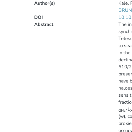
Author(s)
Kale, 
BRUN
DOI
10.10
Abstract
The in
synchr
Teles
to sea
in the
declin
610/23
presen
have b
haloes
sensit
fracti
-L
GHz
(w), c
proxie
occupy