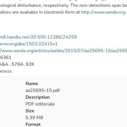
logical disturbance, respectively. The non-detections span bo
ices are available in electronic form at
http://www.aanda.org
//hdl.handle.net/20.500.12386/24259
/arxiv.org/abs/1503.02415v1
://www.aanda.org/articles/aa/abs/2015/07/aa25695-15/aa256
-6361
&A...579A..92K
access
Name
aa25695-15.pdf
Description
PDF editoriale
Size
5.39 MB
Format