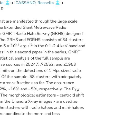
ele
•
CASSANO, Rossella
•
 R.
hat are manifested through the large scale
 The Extended Giant Metrewave Radio
he GMRT Radio Halo Survey (GRHS) designed
The GRHS and EGRHS consists of 64 clusters
44
-1
an 5 × 10
erg s
in the 0.1-2.4 keV band and
s. In this second paper in the series, GMRT
istical analysis of the full sample are
fuse sources in Z5247, A2552, and Z1953
imits on the detections of 1 Mpc sized radio
. Of the sample, 58 clusters with adequately
currence fractions so far. The occurrence
 ~22%, ~16% and ~5%, respectively. The P
1.4
The morphological estimators - centroid shift
om the Chandra X-ray images - are used as
he clusters with radio haloes and mini-haloes
responding to the more and less