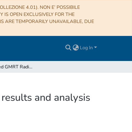
LLEZIONE 4.01). NON E’ POSSIBILE
RY IS OPEN EXCLUSIVELY FOR THE
NS ARE TEMPORARILY UNAVAILABLE, DUE
Log In
The Extended GMRT Radio Halo Survey. II. Further results and analysis of the full sample
results and analysis