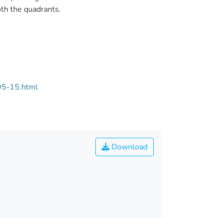
th the quadrants.
95-15.html
Download