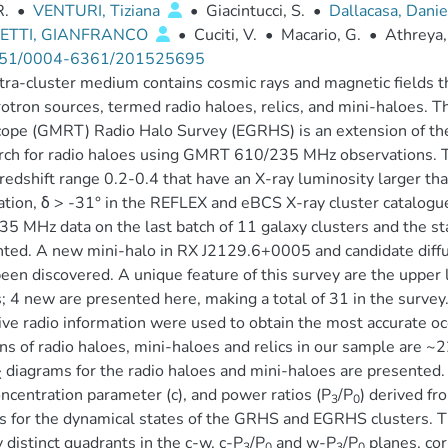
R.
•
VENTURI, Tiziana
•
Giacintucci, S.
•
Dallacasa, Dani
ETTI, GIANFRANCO
•
Cuciti, V.
•
Macario, G.
•
Athreya,
51/0004-6361/201525695
tra-cluster medium contains cosmic rays and magnetic fields t
otron sources, termed radio haloes, relics, and mini-haloes.
cope (GMRT) Radio Halo Survey (EGRHS) is an extension of t
rch for radio haloes using GMRT 610/235 MHz observations. 
 redshift range 0.2-0.4 that have an X-ray luminosity larger th
ation, δ > -31° in the REFLEX and eBCS X-ray cluster catalogue
5 MHz data on the last batch of 11 galaxy clusters and the stat
ted. A new mini-halo in RX J2129.6+0005 and candidate dif
een discovered. A unique feature of this survey are the upper l
; 4 new are presented here, making a total of 31 in the survey
ive radio information were used to obtain the most accurate oc
ons of radio haloes, mini-haloes and relics in our sample are
diagrams for the radio haloes and mini-haloes are presented. 
X
oncentration parameter (c), and power ratios (P
/P
) derived fr
3
0
s for the dynamical states of the GRHS and EGRHS clusters. T
 distinct quadrants in the c-w, c-P
/P
and w-P
/P
planes, cor
3
0
3
0