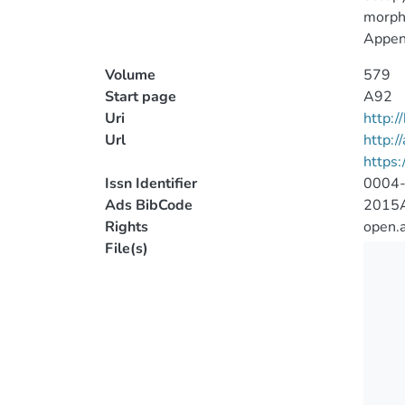
morpho
Append
Volume
579
Start page
A92
Uri
http:
Url
http:/
https
Issn Identifier
0004
Ads BibCode
2015A
Rights
open.
File(s)