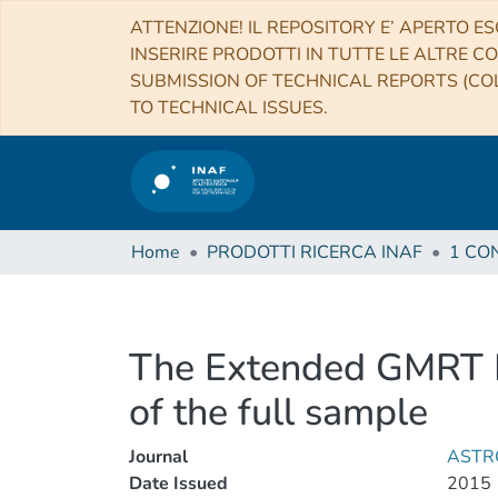
ATTENZIONE! IL REPOSITORY E’ APERTO ES
INSERIRE PRODOTTI IN TUTTE LE ALTRE CO
SUBMISSION OF TECHNICAL REPORTS (COL
TO TECHNICAL ISSUES.
Home
PRODOTTI RICERCA INAF
The Extended GMRT Rad
of the full sample
Journal
ASTR
Date Issued
2015