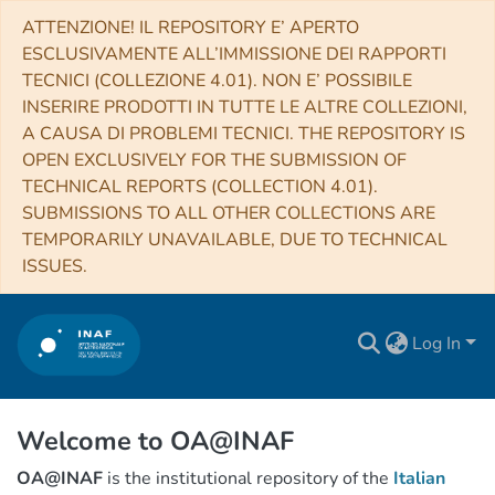
ATTENZIONE! IL REPOSITORY E’ APERTO
ESCLUSIVAMENTE ALL’IMMISSIONE DEI RAPPORTI
TECNICI (COLLEZIONE 4.01). NON E’ POSSIBILE
INSERIRE PRODOTTI IN TUTTE LE ALTRE COLLEZIONI,
A CAUSA DI PROBLEMI TECNICI. THE REPOSITORY IS
OPEN EXCLUSIVELY FOR THE SUBMISSION OF
TECHNICAL REPORTS (COLLECTION 4.01).
SUBMISSIONS TO ALL OTHER COLLECTIONS ARE
TEMPORARILY UNAVAILABLE, DUE TO TECHNICAL
ISSUES.
Log In
Welcome to OA@INAF
OA@INAF
is the institutional repository of the
Italian