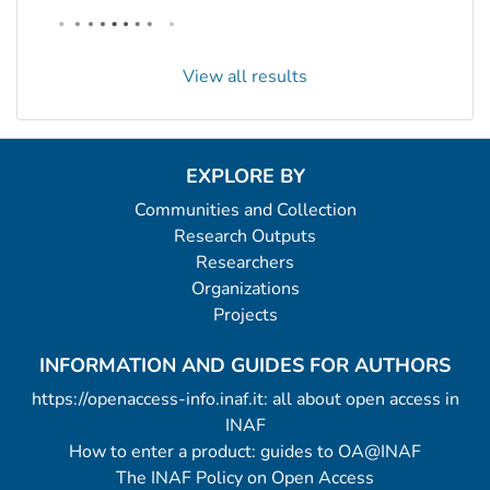
View all results
EXPLORE BY
Communities and Collection
Research Outputs
Researchers
Organizations
Projects
INFORMATION AND GUIDES FOR AUTHORS
https://openaccess-info.inaf.it: all about open access in
INAF
How to enter a product: guides to OA@INAF
The INAF Policy on Open Access