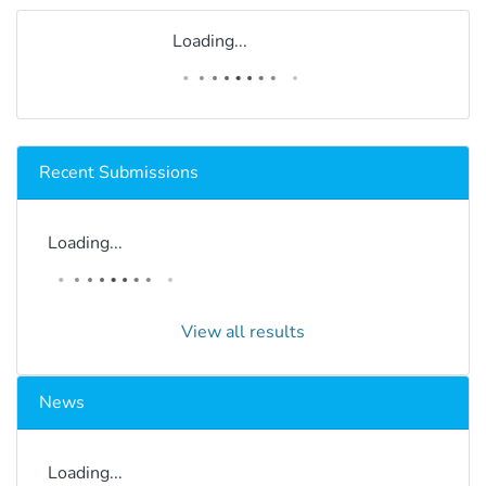
Loading...
Recent Submissions
Loading...
View all results
News
Loading...