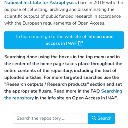
National Institute for Astrophysics
born in 2019 with the
purpose of collecting, archiving and disseminating the
scientific outputs of public funded research in accordance
with the European requirements of Open Access.
To learn more go to the website of
info on open
access in INAF
Searching done using the boxes in the top menu and in
the center of the home page takes place throughout the
entire contents of the repository, including the text of
uploaded articles. For more targeted searches use the
"Research outputs / Research products" section and set
the appropriate filters. Read more in the FAQ
Searching
the repository
in the info site on Open Access in INAF.
Search