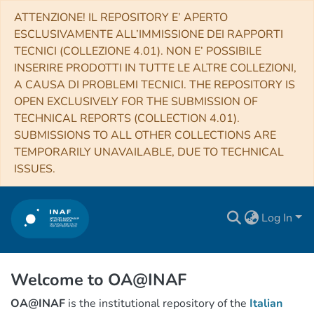
ATTENZIONE! IL REPOSITORY E’ APERTO
ESCLUSIVAMENTE ALL’IMMISSIONE DEI RAPPORTI
TECNICI (COLLEZIONE 4.01). NON E’ POSSIBILE
INSERIRE PRODOTTI IN TUTTE LE ALTRE COLLEZIONI,
A CAUSA DI PROBLEMI TECNICI. THE REPOSITORY IS
OPEN EXCLUSIVELY FOR THE SUBMISSION OF
TECHNICAL REPORTS (COLLECTION 4.01).
SUBMISSIONS TO ALL OTHER COLLECTIONS ARE
TEMPORARILY UNAVAILABLE, DUE TO TECHNICAL
ISSUES.
Log In
Welcome to OA@INAF
OA@INAF
is the institutional repository of the
Italian