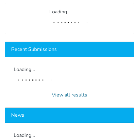
Loading...
Recent Submissions
Loading...
View all results
News
Loading...