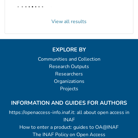
View all results
EXPLORE BY
Communities and Collection
Research Outputs
Researchers
Organizations
Projects
INFORMATION AND GUIDES FOR AUTHORS
https://openaccess-info.inaf.it: all about open access in
INAF
How to enter a product: guides to OA@INAF
The INAF Policy on Open Access