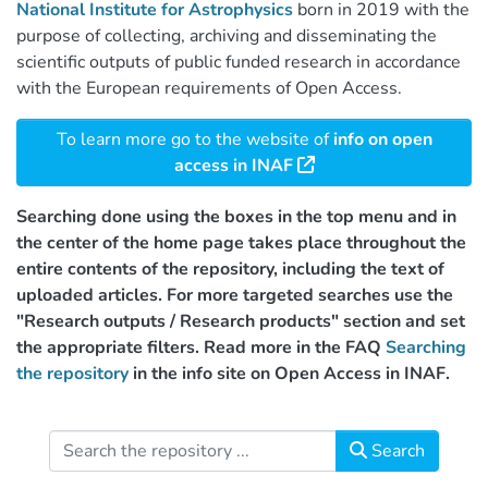
National Institute for Astrophysics
born in 2019 with the
purpose of collecting, archiving and disseminating the
scientific outputs of public funded research in accordance
with the European requirements of Open Access.
To learn more go to the website of
info on open
access in INAF
Searching done using the boxes in the top menu and in
the center of the home page takes place throughout the
entire contents of the repository, including the text of
uploaded articles. For more targeted searches use the
"Research outputs / Research products" section and set
the appropriate filters. Read more in the FAQ
Searching
the repository
in the info site on Open Access in INAF.
Search