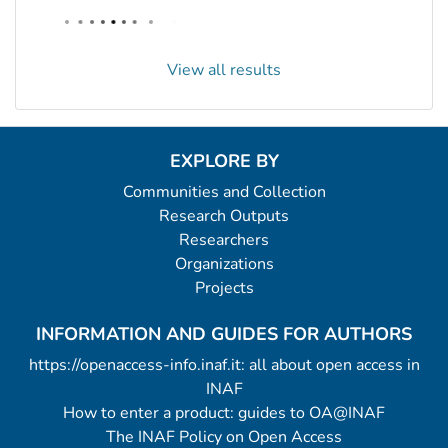
View all results
EXPLORE BY
Communities and Collection
Research Outputs
Researchers
Organizations
Projects
INFORMATION AND GUIDES FOR AUTHORS
https://openaccess-info.inaf.it: all about open access in
INAF
How to enter a product: guides to OA@INAF
The INAF Policy on Open Access