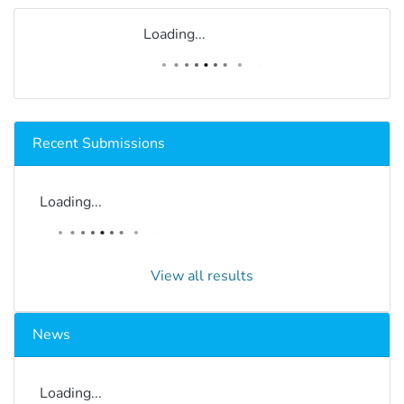
Loading...
Recent Submissions
Loading...
View all results
News
Loading...