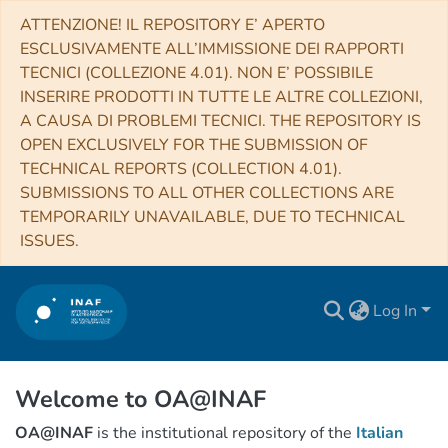
ATTENZIONE! IL REPOSITORY E’ APERTO
ESCLUSIVAMENTE ALL’IMMISSIONE DEI RAPPORTI
TECNICI (COLLEZIONE 4.01). NON E’ POSSIBILE
INSERIRE PRODOTTI IN TUTTE LE ALTRE COLLEZIONI,
A CAUSA DI PROBLEMI TECNICI. THE REPOSITORY IS
OPEN EXCLUSIVELY FOR THE SUBMISSION OF
TECHNICAL REPORTS (COLLECTION 4.01).
SUBMISSIONS TO ALL OTHER COLLECTIONS ARE
TEMPORARILY UNAVAILABLE, DUE TO TECHNICAL
ISSUES.
Log In
Welcome to OA@INAF
OA@INAF
is the institutional repository of the
Italian