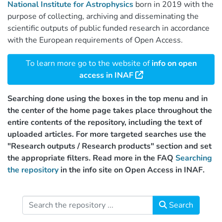
National Institute for Astrophysics
born in 2019 with the
purpose of collecting, archiving and disseminating the
scientific outputs of public funded research in accordance
with the European requirements of Open Access.
To learn more go to the website of
info on open
access in INAF
Searching done using the boxes in the top menu and in
the center of the home page takes place throughout the
entire contents of the repository, including the text of
uploaded articles. For more targeted searches use the
"Research outputs / Research products" section and set
the appropriate filters. Read more in the FAQ
Searching
the repository
in the info site on Open Access in INAF.
Search