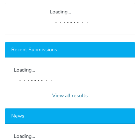
Loading...
Recent Submissions
Loading...
View all results
News
Loading...