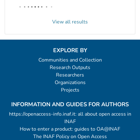
View all results
EXPLORE BY
Communities and Collection
Research Outputs
Researchers
Organizations
Projects
INFORMATION AND GUIDES FOR AUTHORS
https://openaccess-info.inaf.it: all about open access in
INAF
How to enter a product: guides to OA@INAF
The INAF Policy on Open Access