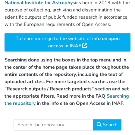
National Institute for Astrophysics
born in 2019 with the
purpose of collecting, archiving and disseminating the
scientific outputs of public funded research in accordance
with the European requirements of Open Access.
To learn more go to the website of
info on open
access in INAF
Searching done using the boxes in the top menu and in
the center of the home page takes place throughout the
entire contents of the repository, including the text of
uploaded articles. For more targeted searches use the
"Research outputs / Research products" section and set
the appropriate filters. Read more in the FAQ
Searching
the repository
in the info site on Open Access in INAF.
Search