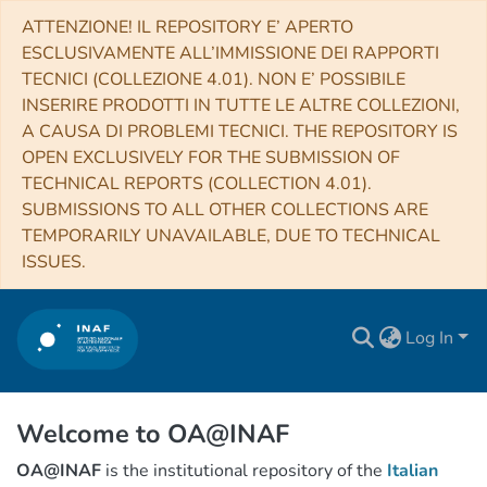
ATTENZIONE! IL REPOSITORY E’ APERTO
ESCLUSIVAMENTE ALL’IMMISSIONE DEI RAPPORTI
TECNICI (COLLEZIONE 4.01). NON E’ POSSIBILE
INSERIRE PRODOTTI IN TUTTE LE ALTRE COLLEZIONI,
A CAUSA DI PROBLEMI TECNICI. THE REPOSITORY IS
OPEN EXCLUSIVELY FOR THE SUBMISSION OF
TECHNICAL REPORTS (COLLECTION 4.01).
SUBMISSIONS TO ALL OTHER COLLECTIONS ARE
TEMPORARILY UNAVAILABLE, DUE TO TECHNICAL
ISSUES.
Log In
Welcome to OA@INAF
OA@INAF
is the institutional repository of the
Italian