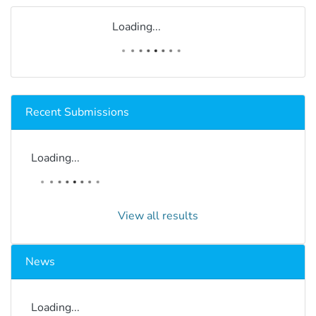
Loading...
Recent Submissions
Loading...
View all results
News
Loading...