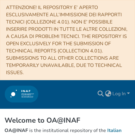
ATTENZIONE! IL REPOSITORY E’ APERTO
ESCLUSIVAMENTE ALL’IMMISSIONE DEI RAPPORTI
TECNICI (COLLEZIONE 4.01). NON E’ POSSIBILE
INSERIRE PRODOTTI IN TUTTE LE ALTRE COLLEZIONI,
A CAUSA DI PROBLEMI TECNICI. THE REPOSITORY IS
OPEN EXCLUSIVELY FOR THE SUBMISSION OF
TECHNICAL REPORTS (COLLECTION 4.01).
SUBMISSIONS TO ALL OTHER COLLECTIONS ARE
TEMPORARILY UNAVAILABLE, DUE TO TECHNICAL
ISSUES.
Log In
Welcome to OA@INAF
OA@INAF
is the institutional repository of the
Italian