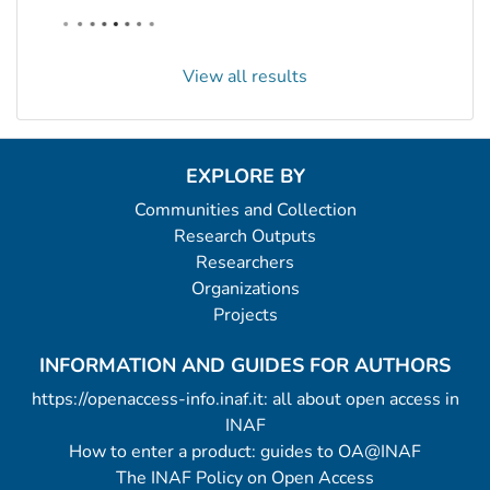
View all results
EXPLORE BY
Communities and Collection
Research Outputs
Researchers
Organizations
Projects
INFORMATION AND GUIDES FOR AUTHORS
https://openaccess-info.inaf.it: all about open access in
INAF
How to enter a product: guides to OA@INAF
The INAF Policy on Open Access