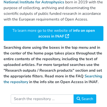
National Institute for Astrophysics
born in 2019 with the
purpose of collecting, archiving and disseminating the
scientific outputs of public funded research in accordance
with the European requirements of Open Access.
To learn more go to the website of
info on open
access in INAF
Searching done using the boxes in the top menu and in
the center of the home page takes place throughout the
entire contents of the repository, including the text of
uploaded articles. For more targeted searches use the
"Research outputs / Research products" section and set
the appropriate filters. Read more in the FAQ
Searching
the repository
in the info site on Open Access in INAF.
Search