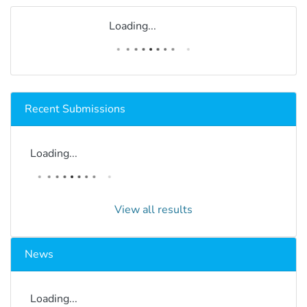
Loading...
Recent Submissions
Loading...
View all results
News
Loading...