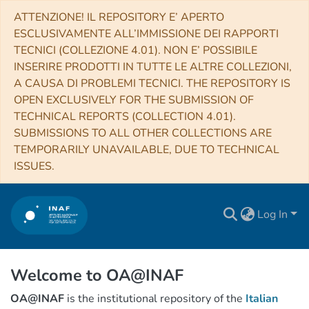
ATTENZIONE! IL REPOSITORY E’ APERTO
ESCLUSIVAMENTE ALL’IMMISSIONE DEI RAPPORTI
TECNICI (COLLEZIONE 4.01). NON E’ POSSIBILE
INSERIRE PRODOTTI IN TUTTE LE ALTRE COLLEZIONI,
A CAUSA DI PROBLEMI TECNICI. THE REPOSITORY IS
OPEN EXCLUSIVELY FOR THE SUBMISSION OF
TECHNICAL REPORTS (COLLECTION 4.01).
SUBMISSIONS TO ALL OTHER COLLECTIONS ARE
TEMPORARILY UNAVAILABLE, DUE TO TECHNICAL
ISSUES.
Log In
Welcome to OA@INAF
OA@INAF
is the institutional repository of the
Italian