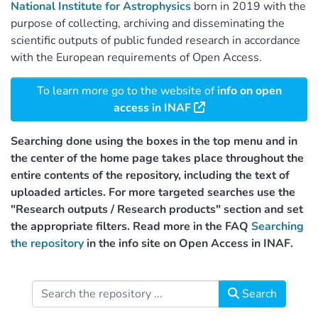
National Institute for Astrophysics
born in 2019 with the
purpose of collecting, archiving and disseminating the
scientific outputs of public funded research in accordance
with the European requirements of Open Access.
To learn more go to the website of
info on open
access in INAF
Searching done using the boxes in the top menu and in
the center of the home page takes place throughout the
entire contents of the repository, including the text of
uploaded articles. For more targeted searches use the
"Research outputs / Research products" section and set
the appropriate filters. Read more in the FAQ
Searching
the repository
in the info site on Open Access in INAF.
Search