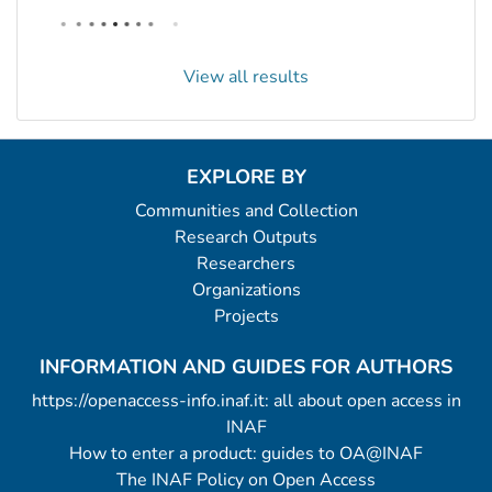
View all results
EXPLORE BY
Communities and Collection
Research Outputs
Researchers
Organizations
Projects
INFORMATION AND GUIDES FOR AUTHORS
https://openaccess-info.inaf.it: all about open access in
INAF
How to enter a product: guides to OA@INAF
The INAF Policy on Open Access