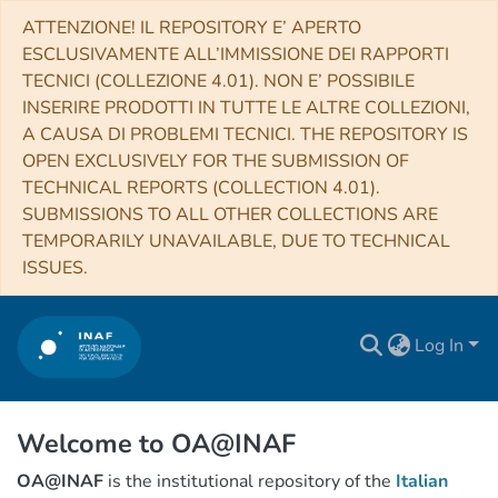
ATTENZIONE! IL REPOSITORY E’ APERTO
ESCLUSIVAMENTE ALL’IMMISSIONE DEI RAPPORTI
TECNICI (COLLEZIONE 4.01). NON E’ POSSIBILE
INSERIRE PRODOTTI IN TUTTE LE ALTRE COLLEZIONI,
A CAUSA DI PROBLEMI TECNICI. THE REPOSITORY IS
OPEN EXCLUSIVELY FOR THE SUBMISSION OF
TECHNICAL REPORTS (COLLECTION 4.01).
SUBMISSIONS TO ALL OTHER COLLECTIONS ARE
TEMPORARILY UNAVAILABLE, DUE TO TECHNICAL
ISSUES.
Log In
Welcome to OA@INAF
OA@INAF
is the institutional repository of the
Italian