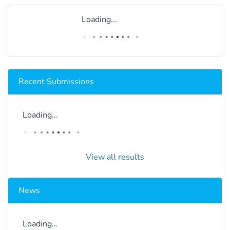
Loading...
Recent Submissions
Loading...
View all results
News
Loading...