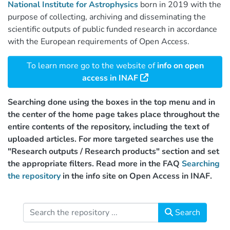
National Institute for Astrophysics
born in 2019 with the
purpose of collecting, archiving and disseminating the
scientific outputs of public funded research in accordance
with the European requirements of Open Access.
To learn more go to the website of
info on open
access in INAF
Searching done using the boxes in the top menu and in
the center of the home page takes place throughout the
entire contents of the repository, including the text of
uploaded articles. For more targeted searches use the
"Research outputs / Research products" section and set
the appropriate filters. Read more in the FAQ
Searching
the repository
in the info site on Open Access in INAF.
Search