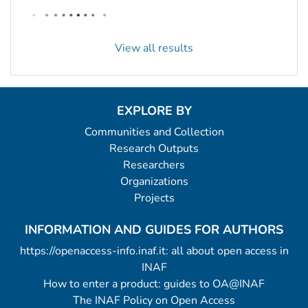
View all results
EXPLORE BY
Communities and Collection
Research Outputs
Researchers
Organizations
Projects
INFORMATION AND GUIDES FOR AUTHORS
https://openaccess-info.inaf.it: all about open access in
INAF
How to enter a product: guides to OA@INAF
The INAF Policy on Open Access