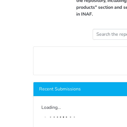
the repository, includin
products" section and s
in INAF.
Recent Submissions
Loading...