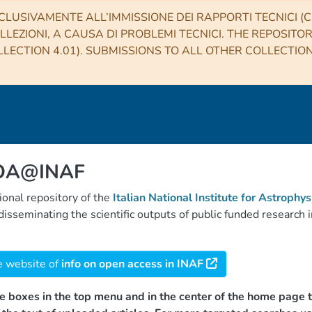
CLUSIVAMENTE ALL’IMMISSIONE DEI RAPPORTI TECNICI (CO
LLEZIONI, A CAUSA DI PROBLEMI TECNICI. THE REPOSITO
LECTION 4.01). SUBMISSIONS TO ALL OTHER COLLECTIO
 OA@INAF
tional repository of the
Italian National Institute for Astrophys
d disseminating the scientific outputs of public funded researc
e website of
info on open access in INAF
e boxes in the top menu and in the center of the home page t