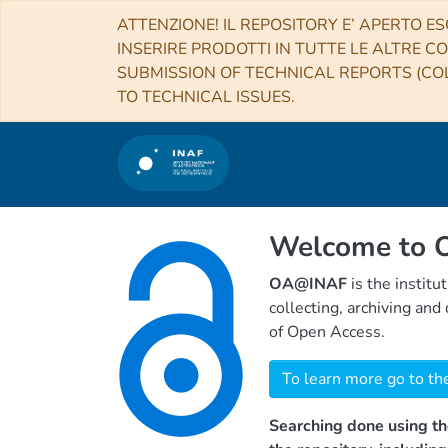
ATTENZIONE! IL REPOSITORY E’ APERTO ES
INSERIRE PRODOTTI IN TUTTE LE ALTRE CO
SUBMISSION OF TECHNICAL REPORTS (COL
TO TECHNICAL ISSUES.
Welcome to
OA@INAF
is the institu
collecting, archiving an
of Open Access.
To learn more go to th
Searching done using th