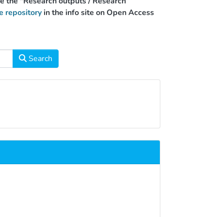
use the "Research outputs / Research
e repository
in the info site on Open Access
Search