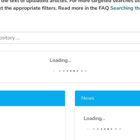
g the text of uploaded articles. For more targeted searches 
et the appropriate filters. Read more in the FAQ
Searching th
Loading...
News
Loading...