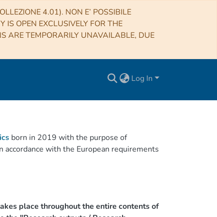
LLEZIONE 4.01). NON E’ POSSIBILE
RY IS OPEN EXCLUSIVELY FOR THE
NS ARE TEMPORARILY UNAVAILABLE, DUE
Log In
ics
born in 2019 with the purpose of
h in accordance with the European requirements
akes place throughout the entire contents of