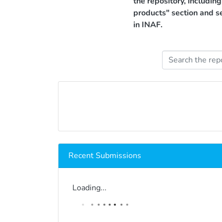
the repository, includin
products" section and s
in INAF.
Recent Submissions
Loading...