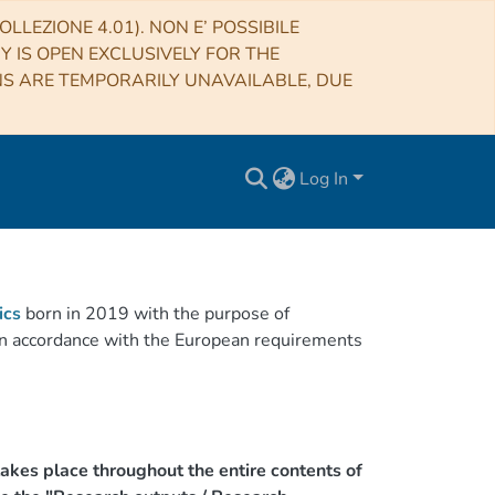
LLEZIONE 4.01). NON E’ POSSIBILE
RY IS OPEN EXCLUSIVELY FOR THE
NS ARE TEMPORARILY UNAVAILABLE, DUE
Log In
ics
born in 2019 with the purpose of
h in accordance with the European requirements
akes place throughout the entire contents of