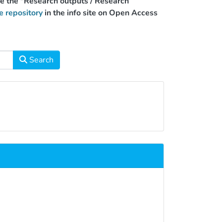
use the "Research outputs / Research
e repository
in the info site on Open Access
Search