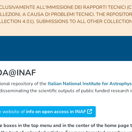
CLUSIVAMENTE ALL’IMMISSIONE DEI RAPPORTI TECNICI (CO
LLEZIONI, A CAUSA DI PROBLEMI TECNICI. THE REPOSITO
LECTION 4.01). SUBMISSIONS TO ALL OTHER COLLECTIO
 OA@INAF
tional repository of the
Italian National Institute for Astrophys
d disseminating the scientific outputs of public funded researc
e website of
info on open access in INAF
e boxes in the top menu and in the center of the home page t