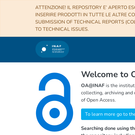
ATTENZIONE! IL REPOSITORY E’ APERTO ES
INSERIRE PRODOTTI IN TUTTE LE ALTRE CO
SUBMISSION OF TECHNICAL REPORTS (COL
TO TECHNICAL ISSUES.
Welcome to
OA@INAF
is the institu
collecting, archiving an
of Open Access.
To learn more go to th
Searching done using th