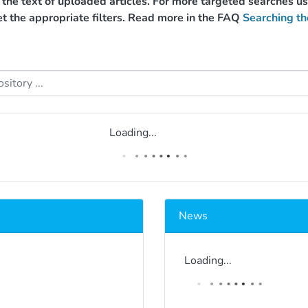
g the text of uploaded articles. For more targeted searches 
et the appropriate filters. Read more in the FAQ
Searching th
Loading...
News
Loading...