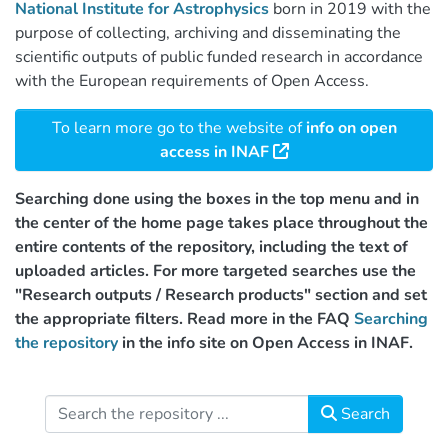
National Institute for Astrophysics
born in 2019 with the
purpose of collecting, archiving and disseminating the
scientific outputs of public funded research in accordance
with the European requirements of Open Access.
To learn more go to the website of
info on open
access in INAF
Searching done using the boxes in the top menu and in
the center of the home page takes place throughout the
entire contents of the repository, including the text of
uploaded articles. For more targeted searches use the
"Research outputs / Research products" section and set
the appropriate filters. Read more in the FAQ
Searching
the repository
in the info site on Open Access in INAF.
Search