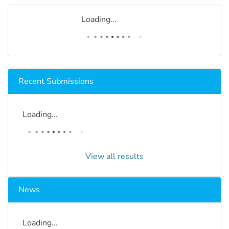
Loading...
Recent Submissions
Loading...
View all results
News
Loading...