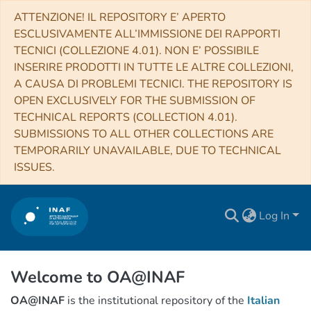
ATTENZIONE! IL REPOSITORY E’ APERTO
ESCLUSIVAMENTE ALL’IMMISSIONE DEI RAPPORTI
TECNICI (COLLEZIONE 4.01). NON E’ POSSIBILE
INSERIRE PRODOTTI IN TUTTE LE ALTRE COLLEZIONI,
A CAUSA DI PROBLEMI TECNICI. THE REPOSITORY IS
OPEN EXCLUSIVELY FOR THE SUBMISSION OF
TECHNICAL REPORTS (COLLECTION 4.01).
SUBMISSIONS TO ALL OTHER COLLECTIONS ARE
TEMPORARILY UNAVAILABLE, DUE TO TECHNICAL
ISSUES.
Log In
Welcome to OA@INAF
OA@INAF
is the institutional repository of the
Italian