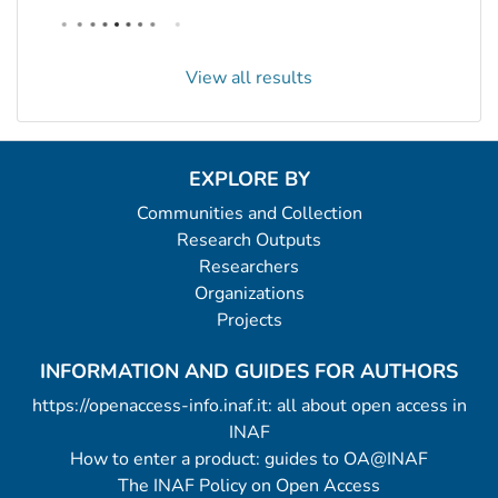
View all results
EXPLORE BY
Communities and Collection
Research Outputs
Researchers
Organizations
Projects
INFORMATION AND GUIDES FOR AUTHORS
https://openaccess-info.inaf.it: all about open access in
INAF
How to enter a product: guides to OA@INAF
The INAF Policy on Open Access