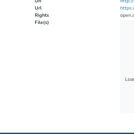
Uri
http:
Url
https
Rights
open.
File(s)
Load
Load