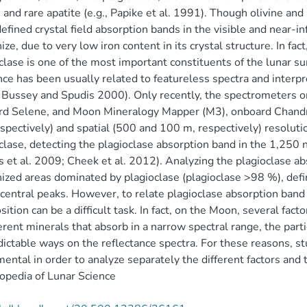
 and rare apatite (e.g., Papike et al. 1991). Though olivine an
efined crystal field absorption bands in the visible and near-inf
ize, due to very low iron content in its crystal structure. In fac
clase is one of the most important constituents of the lunar s
ce has been usually related to featureless spectra and interpr
Bussey and Spudis 2000). Only recently, the spectrometers on 
d Selene, and Moon Mineralogy Mapper (M3), onboard Chandra
spectively) and spatial (500 and 100 m, respectively) resoluti
clase, detecting the plagioclase absorption band in the 1,250 
s et al. 2009; Cheek et al. 2012). Analyzing the plagioclase a
ized areas dominated by plagioclase (plagioclase >98 %), defi
 central peaks. However, to relate plagioclase absorption ban
ition can be a difficult task. In fact, on the Moon, several fac
ferent minerals that absorb in a narrow spectral range, the partic
ictable ways on the reflectance spectra. For these reasons, st
ental in order to analyze separately the different factors and
opedia of Lunar Science