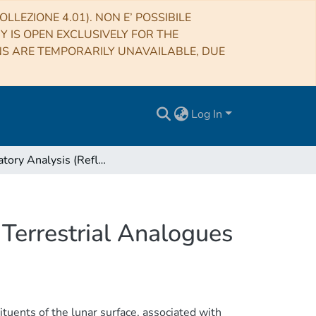
LLEZIONE 4.01). NON E’ POSSIBILE
RY IS OPEN EXCLUSIVELY FOR THE
NS ARE TEMPORARILY UNAVAILABLE, DUE
Log In
Laboratory Analysis (Reflectance Spectroscopy) of Terrestrial Analogues
 Terrestrial Analogues
ituents of the lunar surface, associated with