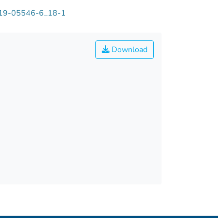
-319-05546-6_18-1
Download