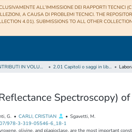
CLUSIVAMENTE ALL’IMMISSIONE DEI RAPPORTI TECNICI (CO
LLEZIONI, A CAUSA DI PROBLEMI TECNICI. THE REPOSITO
LECTION 4.01). SUBMISSIONS TO ALL OTHER COLLECTIO
2 CONTRIBUTI IN VOLUMI (Book articles)
2.01 Capitoli o saggi in libro
Reflectance Spectroscopy) of
ti, G.
•
CARLI, CRISTIAN
•
Sgavetti, M.
07/978-3-319-05546-6_18-1
yroxene, olivine, and plagioclase, are the most important const