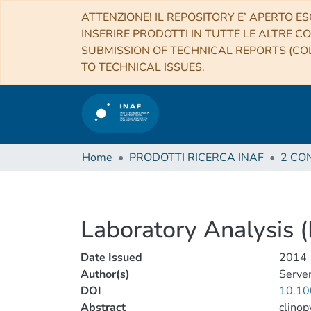
ATTENZIONE! IL REPOSITORY E’ APERTO ES
INSERIRE PRODOTTI IN TUTTE LE ALTRE CO
SUBMISSION OF TECHNICAL REPORTS (COL
TO TECHNICAL ISSUES.
Home
PRODOTTI RICERCA INAF
Laboratory Analysis (
Date Issued
2014
Author(s)
Serven
DOI
10.10
Abstract
clinop