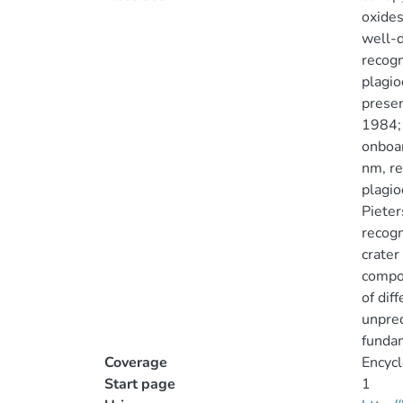
oxides
well-d
recogn
plagio
presen
1984; 
onboar
nm, re
plagio
Pieter
recogn
crater
compos
of dif
unpred
fundam
Coverage
Encycl
Start page
1