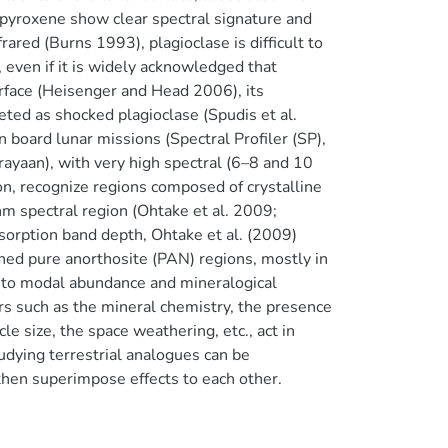
d pyroxene show clear spectral signature and
rared (Burns 1993), plagioclase is difficult to
t, even if it is widely acknowledged that
urface (Heisenger and Head 2006), its
eted as shocked plagioclase (Spudis et al.
board lunar missions (Spectral Profiler (SP),
yaan), with very high spectral (6–8 and 10
on, recognize regions composed of crystalline
nm spectral region (Ohtake et al. 2009;
bsorption band depth, Ohtake et al. (2009)
ned pure anorthosite (PAN) regions, mostly in
d to modal abundance and mineralogical
tors such as the mineral chemistry, the presence
le size, the space weathering, etc., act in
udying terrestrial analogues can be
 then superimpose effects to each other.