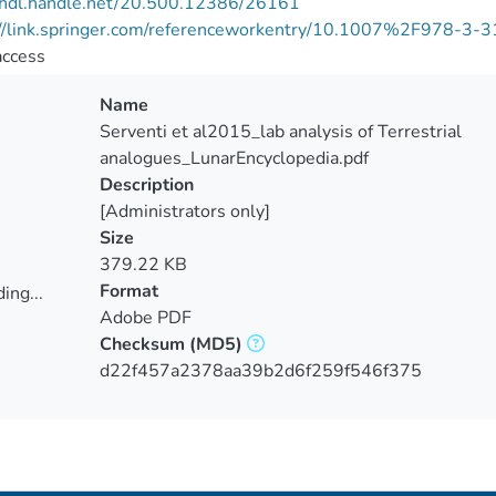
//hdl.handle.net/20.500.12386/26161
://link.springer.com/referenceworkentry/10.1007%2F978-3
access
Name
Serventi et al2015_lab analysis of Terrestrial
analogues_LunarEncyclopedia.pdf
Description
[Administrators only]
Size
379.22 KB
Format
ing...
Adobe PDF
ing...
Checksum
(MD5)
d22f457a2378aa39b2d6f259f546f375